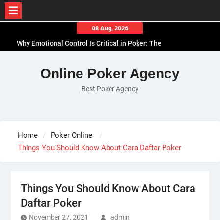
Skip
08 Aug, 2026
to
Why Emotional Control Is Critical in Poker: The
content
Hidden Edge That Separates Winners from Losers
How Online Poker Changed the Gambling Industry
Online Poker Agency
Forever
Best Poker Agency
How Probability and Math Influence Poker
Decisions: Essential Concepts for Winning Play
Home
Poker Online
Things You Should Know About Cara Daftar Poker
Things You Should Know About Cara
Daftar Poker
November 27, 2021
admin