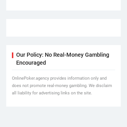
Our Policy: No Real-Money Gambling
Encouraged
OnlinePoker.agency provides information only and
does not promote real-money gambling. We disclaim
all liability for advertising links on the site.