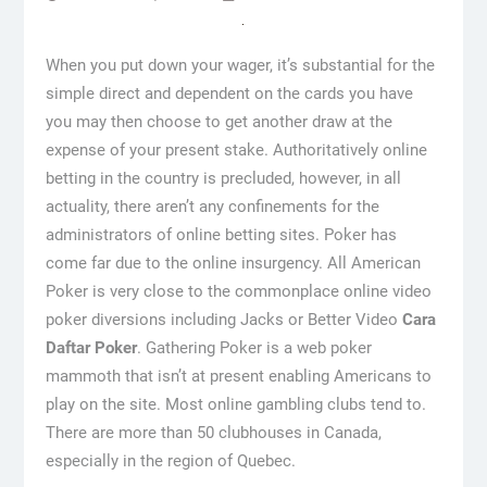
When you put down your wager, it’s substantial for the
simple direct and dependent on the cards you have
you may then choose to get another draw at the
expense of your present stake. Authoritatively online
betting in the country is precluded, however, in all
actuality, there aren’t any confinements for the
administrators of online betting sites. Poker has
come far due to the online insurgency. All American
Poker is very close to the commonplace online video
poker diversions including Jacks or Better Video
Cara
Daftar Poker
. Gathering Poker is a web poker
mammoth that isn’t at present enabling Americans to
play on the site. Most online gambling clubs tend to.
There are more than 50 clubhouses in Canada,
especially in the region of Quebec.