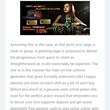
Assuming this is the case, at that point your page is
clear to grasp. A greeting page is proposed to deliver
the progression from guest to client as
straightforward as could reasonably be expected. The
site is in like manner the main on-line uniform
generator that gives formally endorsed Little League
patches pre-sewn on each shirt as a bit of each buy.
Before you enroll at a genuine cash online poker site,
scan for the perfect poker reward that empowers you
to boost your first supports deposit and get some
absolutely free genuine cash to play poker online with.