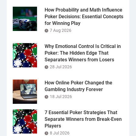
How Probability and Math Influence
Poker Decisions: Essential Concepts
for Winning Play
7 Aug 2026
Why Emotional Control Is Critical in
Poker: The Hidden Edge That
Separates Winners from Losers
28 Jul 2026
How Online Poker Changed the
Gambling Industry Forever
18 Jul 2026
7 Essential Poker Strategies That
Separate Winners from Break-Even
Players
8 Jul 2026