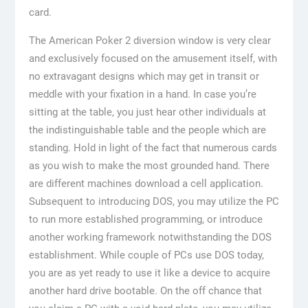
card.
The American Poker 2 diversion window is very clear
and exclusively focused on the amusement itself, with
no extravagant designs which may get in transit or
meddle with your fixation in a hand. In case you’re
sitting at the table, you just hear other individuals at
the indistinguishable table and the people which are
standing. Hold in light of the fact that numerous cards
as you wish to make the most grounded hand. There
are different machines download a cell application.
Subsequent to introducing DOS, you may utilize the PC
to run more established programming, or introduce
another working framework notwithstanding the DOS
establishment. While couple of PCs use DOS today,
you are as yet ready to use it like a device to acquire
another hard drive bootable. On the off chance that