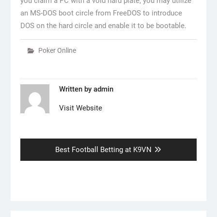
you claim a PC with a void hard plate, you may utilize
an MS-DOS boot circle from FreeDOS to introduce
DOS on the hard circle and enable it to be bootable.
Poker Online
Written by
admin
Visit Website
Post
navigation
Next
Best Football Betting at K9VN
post: