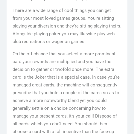
There are a wide range of cool things you can get
from your most loved games groups. You’re sitting
playing your diversion and they’re sitting playing theirs.
Alongside playing poker you may likewise play web
club recreations or wager on games.
On the off chance that you select a more prominent
card your rewards are multiplied and you have the
decision to gather or twofold once more. The extra
card is the Joker that is a special case. In case you’re
managed great cards, the machine will consequently
prescribe that you hold a couple of the cards so as to
achieve a more noteworthy blend yet you could
generally settle on a choice concerning how to
manage your present cards, it’s your call! Dispose of
all cards which you don’t need. You should then
choose a card with a tall incentive than the face-up