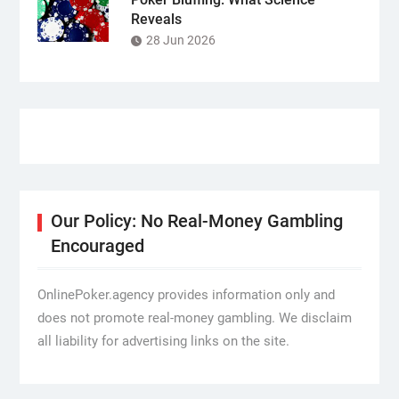
Reveals
28 Jun 2026
Our Policy: No Real-Money Gambling
Encouraged
OnlinePoker.agency provides information only and
does not promote real-money gambling. We disclaim
all liability for advertising links on the site.