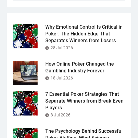
Why Emotional Control Is Critical in
Poker: The Hidden Edge That
Separates Winners from Losers
28 Jul 2026
How Online Poker Changed the
Gambling Industry Forever
18 Jul 2026
7 Essential Poker Strategies That
Separate Winners from Break-Even
Players
8 Jul 2026
The Psychology Behind Successful
Poker Bluffing: What Science