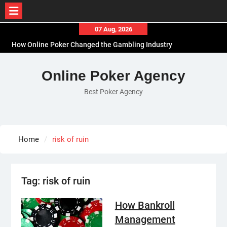
Skip
07 Aug, 2026
to
How Online Poker Changed the Gambling Industry
content
Forever
7 Essential Poker Strategies That Separate
Online Poker Agency
Winners from Break-Even Players
Best Poker Agency
Why Emotional Control Is Critical in Poker: The
Hidden Edge That Separates Winners from Losers
Home
risk of ruin
Tag:
risk of ruin
How Bankroll
Management