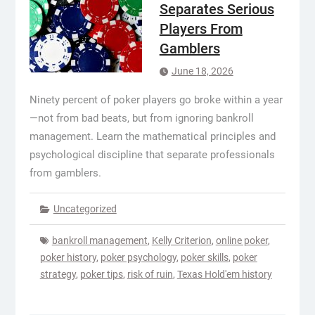
Separates Serious
Players From
Gamblers
June 18, 2026
Ninety percent of poker players go broke within a year
—not from bad beats, but from ignoring bankroll
management. Learn the mathematical principles and
psychological discipline that separate professionals
from gamblers.
Uncategorized
bankroll management
,
Kelly Criterion
,
online poker
,
poker history
,
poker psychology
,
poker skills
,
poker
strategy
,
poker tips
,
risk of ruin
,
Texas Hold'em history