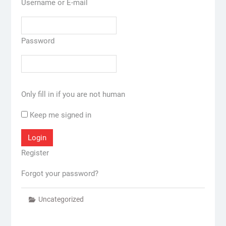
Username or E-mail
Password
Only fill in if you are not human
Keep me signed in
Register
Forgot your password?
Uncategorized