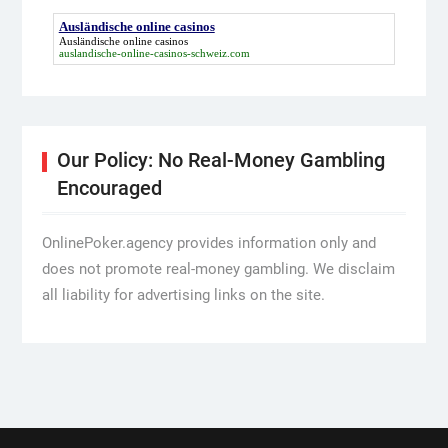
Ausländische online casinos
Ausländische online casinos
auslandische-online-casinos-schweiz.com
Our Policy: No Real-Money Gambling
Encouraged
OnlinePoker.agency provides information only and
does not promote real-money gambling. We disclaim
all liability for advertising links on the site.