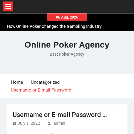
Skip
06 Aug, 2026
to
How Online Poker Changed the Gambling Industry
content
Forever
7 Essential Poker Strategies That Separate
Online Poker Agency
Winners from Break-Even Players
Best Poker Agency
Why Emotional Control Is Critical in Poker: The
Hidden Edge That Separates Winners from Losers
Home
Uncategorized
Username or E-mail Password …
Username or E-mail Password …
July 1, 2022
admin