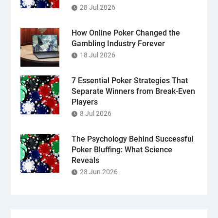
28 Jul 2026
How Online Poker Changed the
Gambling Industry Forever
18 Jul 2026
7 Essential Poker Strategies That
Separate Winners from Break-Even
Players
8 Jul 2026
The Psychology Behind Successful
Poker Bluffing: What Science
Reveals
28 Jun 2026