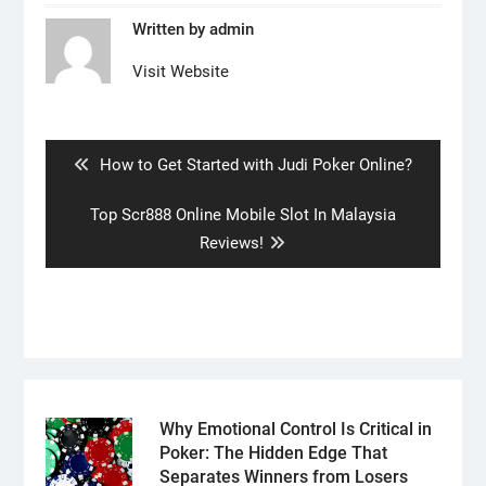
Written by
admin
Visit Website
Post
navigation
Previous
How to Get Started with Judi Poker Online?
post:
Next
Top Scr888 Online Mobile Slot In Malaysia
post:
Reviews!
Why Emotional Control Is Critical in
Poker: The Hidden Edge That
Separates Winners from Losers