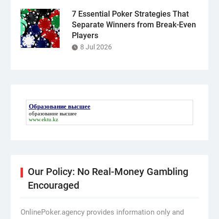
7 Essential Poker Strategies That
Separate Winners from Break-Even
Players
8 Jul 2026
Образование высшее
образование высшее
www.ektu.kz
Our Policy: No Real-Money Gambling
Encouraged
OnlinePoker.agency provides information only and