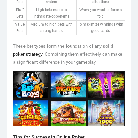
Bets
waters
situations
Bluff
High bets made to
When you want to force a
Bets
intimidate opponents
fold
Value
Medium to high bets with
To maximize winnings with
Bets
strong hands
good cards
These bet types form the foundation of any solid
poker strategy
. Combining them effectively can make
a significant difference in your gameplay.
Tips for Success in Online Poker