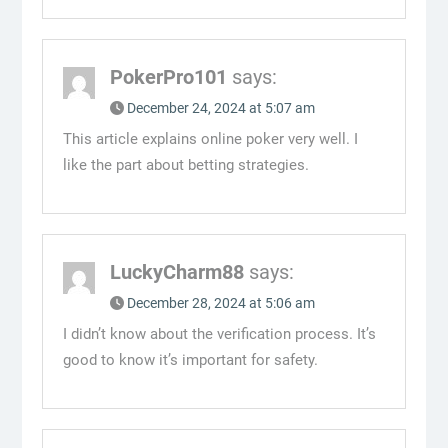
PokerPro101
says:
December 24, 2024 at 5:07 am
This article explains online poker very well. I
like the part about betting strategies.
LuckyCharm88
says:
December 28, 2024 at 5:06 am
I didn’t know about the verification process. It’s
good to know it’s important for safety.