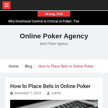
Skip
08 Aug, 2026
to
Why Emotional Control Is Critical in Poker: The
content
Hidden Edge That Separates Winners from Losers
How Online Poker Changed the Gambling Industry
Online Poker Agency
Forever
Best Poker Agency
How Probability and Math Influence Poker
Decisions: Essential Concepts for Winning Play
Home
Blog
How to Place Bets in Online Poker
How to Place Bets in Online Poker
December 7, 2024
admin