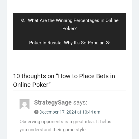
Post
navigation
Previous
What Are the Winning Percentages in Online
post:
Poker?
Next
Poker in Russia: Why It’s So Popular
post:
10 thoughts on “
How to Place Bets in
Online Poker
”
StrategySage
says:
December 17, 2024 at 10:44 am
Observing opponents is a great idea. It helps
you understand their game style.