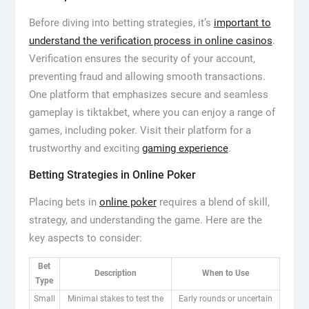
Before diving into betting strategies, it’s
important to
understand the verification process in online casinos
.
Verification ensures the security of your account,
preventing fraud and allowing smooth transactions.
One platform that emphasizes secure and seamless
gameplay is tiktakbet, where you can enjoy a range of
games, including poker. Visit their platform for a
trustworthy and exciting
gaming experience
.
Betting Strategies in Online Poker
Placing bets in
online poker
requires a blend of skill,
strategy, and understanding the game. Here are the
key aspects to consider:
Bet
Description
When to Use
Type
Small
Minimal stakes to test the
Early rounds or uncertain