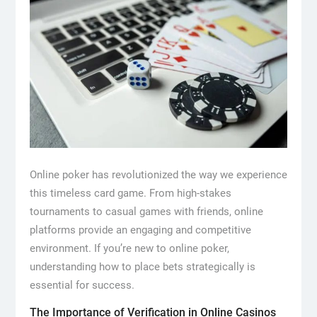
Online poker has revolutionized the way we experience
this timeless card game. From high-stakes
tournaments to casual games with friends, online
platforms provide an engaging and competitive
environment. If you’re new to online poker,
understanding how to place bets strategically is
essential for success.
The Importance of Verification in Online Casinos