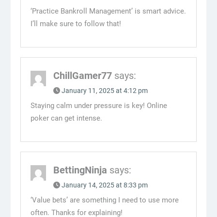
‘Practice Bankroll Management’ is smart advice.
I’ll make sure to follow that!
ChillGamer77
says:
January 11, 2025 at 4:12 pm
Staying calm under pressure is key! Online
poker can get intense.
BettingNinja
says:
January 14, 2025 at 8:33 pm
‘Value bets’ are something I need to use more
often. Thanks for explaining!