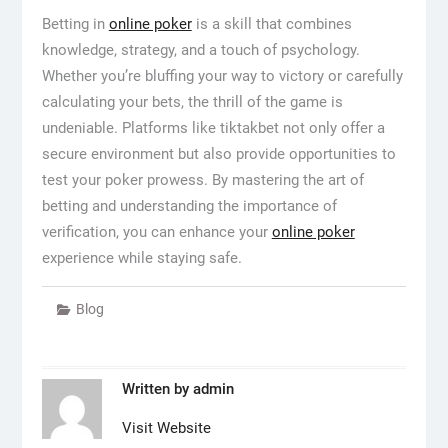
Betting in
online poker
is a skill that combines
knowledge, strategy, and a touch of psychology.
Whether you’re bluffing your way to victory or carefully
calculating your bets, the thrill of the game is
undeniable. Platforms like tiktakbet not only offer a
secure environment but also provide opportunities to
test your poker prowess. By mastering the art of
betting and understanding the importance of
verification, you can enhance your
online poker
experience while staying safe.
Blog
Written by
admin
Visit Website