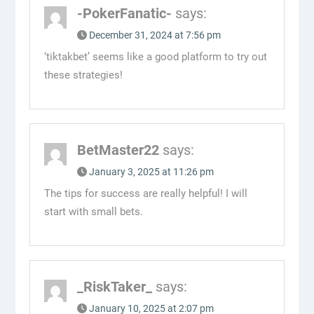
-PokerFanatic-
says:
December 31, 2024 at 7:56 pm
‘tiktakbet’ seems like a good platform to try out
these strategies!
BetMaster22
says:
January 3, 2025 at 11:26 pm
The tips for success are really helpful! I will
start with small bets.
_RiskTaker_
says:
January 10, 2025 at 2:07 pm