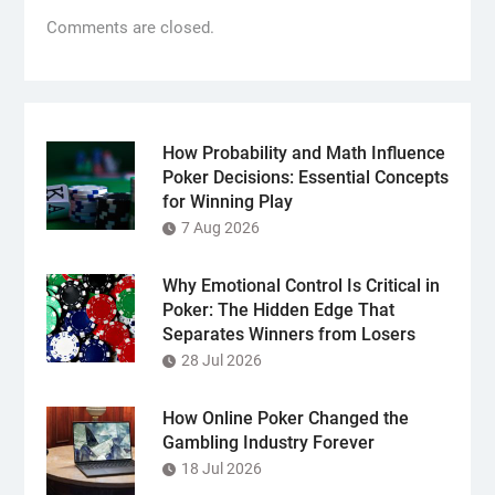
Comments are closed.
How Probability and Math Influence
Poker Decisions: Essential Concepts
for Winning Play
7 Aug 2026
Why Emotional Control Is Critical in
Poker: The Hidden Edge That
Separates Winners from Losers
28 Jul 2026
How Online Poker Changed the
Gambling Industry Forever
18 Jul 2026