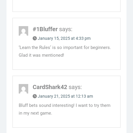
#1Bluffer
says:
January 15, 2025 at 4:33 pm
‘Learn the Rules’ is so important for beginners.
Glad it was mentioned!
CardShark42
says:
January 21, 2025 at 12:13 am
Bluff bets sound interesting! I want to try them
in my next game.