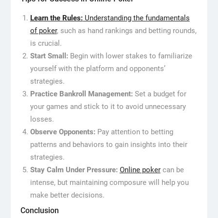
Learn the Rules:
Understanding the fundamentals
of poker
, such as hand rankings and betting rounds,
is crucial.
Start Small:
Begin with lower stakes to familiarize
yourself with the platform and opponents’
strategies.
Practice Bankroll Management:
Set a budget for
your games and stick to it to avoid unnecessary
losses.
Observe Opponents:
Pay attention to betting
patterns and behaviors to gain insights into their
strategies.
Stay Calm Under Pressure:
Online poker
can be
intense, but maintaining composure will help you
make better decisions.
Conclusion