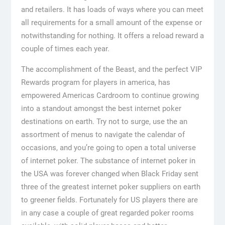
and retailers. It has loads of ways where you can meet
all requirements for a small amount of the expense or
notwithstanding for nothing. It offers a reload reward a
couple of times each year.
The accomplishment of the Beast, and the perfect VIP
Rewards program for players in america, has
empowered Americas Cardroom to continue growing
into a standout amongst the best internet poker
destinations on earth. Try not to surge, use the an
assortment of menus to navigate the calendar of
occasions, and you’re going to open a total universe
of internet poker. The substance of internet poker in
the USA was forever changed when Black Friday sent
three of the greatest internet poker suppliers on earth
to greener fields. Fortunately for US players there are
in any case a couple of great regarded poker rooms