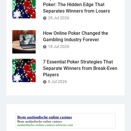
Poker: The Hidden Edge That
Separates Winners from Losers
28 Jul 2026
How Online Poker Changed the
Gambling Industry Forever
18 Jul 2026
7 Essential Poker Strategies That
Separate Winners from Break-Even
Players
8 Jul 2026
Beste ausländische online casinos
Beste ausländische online casinos
auslandische-online-casinos-schweiz.com