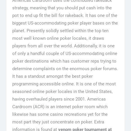
Americas Cardroom uses the contributed rakeback
strategy, meaning that you should put cash into the
pot to end up fit the bill for rakeback. It has one of the
biggest US-accommodating poker player bases on the
planet. Presently solidly settled within the top ten
most well known online poker locales, it draws
players from all over the world. Additionally, it is one
of only a handful couple of US-accommodating online
poker destinations which has customer reps trying to
determine complaints on the enormous poker forums.
It has a standout amongst the best poker
programming accessible online. It is one of the most
seasoned online poker locales in the United States,
having overhauled players since 2001. Americas
Cardroom (ACR) is an internet poker room which
likewise has some casino recreations yet for the
most part they just concentrate on poker. Extra
information is found at
venom poker tournament at