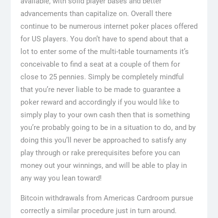
available, with solid player bases and better
advancements than capitalize on. Overall there
continue to be numerous internet poker places offered
for US players. You don’t have to spend about that a
lot to enter some of the multi-table tournaments it’s
conceivable to find a seat at a couple of them for
close to 25 pennies. Simply be completely mindful
that you’re never liable to be made to guarantee a
poker reward and accordingly if you would like to
simply play to your own cash then that is something
you’re probably going to be in a situation to do, and by
doing this you’ll never be approached to satisfy any
play through or rake prerequisites before you can
money out your winnings, and will be able to play in
any way you lean toward!
Bitcoin withdrawals from Americas Cardroom pursue
correctly a similar procedure just in turn around.