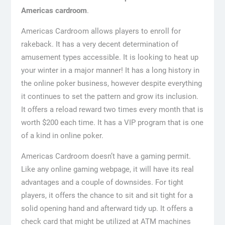
Americas cardroom
.
Americas Cardroom allows players to enroll for
rakeback. It has a very decent determination of
amusement types accessible. It is looking to heat up
your winter in a major manner! It has a long history in
the online poker business, however despite everything
it continues to set the pattern and grow its inclusion.
It offers a reload reward two times every month that is
worth $200 each time. It has a VIP program that is one
of a kind in online poker.
Americas Cardroom doesn’t have a gaming permit.
Like any online gaming webpage, it will have its real
advantages and a couple of downsides. For tight
players, it offers the chance to sit and sit tight for a
solid opening hand and afterward tidy up. It offers a
check card that might be utilized at ATM machines