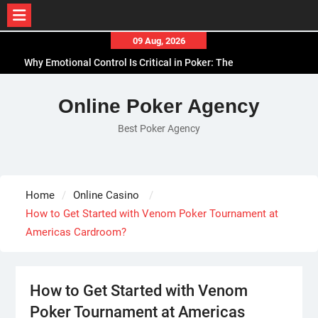
Skip
09 Aug, 2026
to
Why Emotional Control Is Critical in Poker: The
content
Hidden Edge That Separates Winners from Losers
How Online Poker Changed the Gambling Industry
Online Poker Agency
Forever
Best Poker Agency
How Probability and Math Influence Poker
Decisions: Essential Concepts for Winning Play
Home
Online Casino
How to Get Started with Venom Poker Tournament at
Americas Cardroom?
How to Get Started with Venom
Poker Tournament at Americas