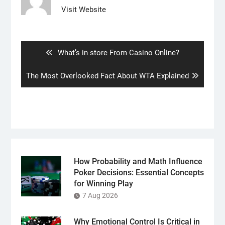
Visit Website
Post
navigation
Previous
What’s in store From Casino Online?
post:
Next
The Most Overlooked Fact About WTA Explained
post:
How Probability and Math Influence
Poker Decisions: Essential Concepts
for Winning Play
7 Aug 2026
Why Emotional Control Is Critical in