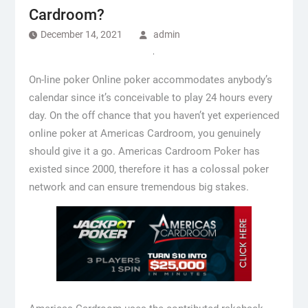
Cardroom?
December 14, 2021
admin
On-line poker Online poker accommodates anybody’s
calendar since it’s conceivable to play 24 hours every
day. On the off chance that you haven’t yet experienced
online poker at Americas Cardroom, you genuinely
should give it a go. Americas Cardroom Poker has
existed since 2000, therefore it has a colossal poker
network and can ensure tremendous big stakes.