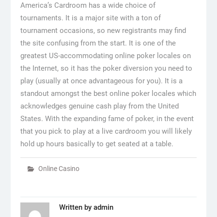
America’s Cardroom has a wide choice of
tournaments. It is a major site with a ton of
tournament occasions, so new registrants may find
the site confusing from the start. It is one of the
greatest US-accommodating online poker locales on
the Internet, so it has the poker diversion you need to
play (usually at once advantageous for you). It is a
standout amongst the best online poker locales which
acknowledges genuine cash play from the United
States. With the expanding fame of poker, in the event
that you pick to play at a live cardroom you will likely
hold up hours basically to get seated at a table.
Online Casino
Written by
admin