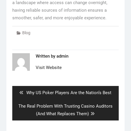
a landscape where access can change overnight,
having reliable sources of information ensures a
smoother, safer, and more enjoyable experience.
Blog
Written by
admin
Visit Website
Post
navigation
Previous
Why US Poker Players Are the Nation’s Best
post:
Next
The Real Problem With Trusting Casino Auditors
post:
(And What Replaces Them)