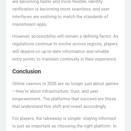
are becoming faster and more flexible, identity
verification is becoming more seamless, and user
interfaces are evolving to match the standards of
mainstream apps.
However, accessibility will remain a defining factor. As
regulations continue to evolve across regions, players
will depend on up-to-date information and reliable
entry points to maintain continuity in their experience.
Conclusion
Online casinos in 2026 are no longer just about games
—they’re about infrastructure, trust, and user
empowerment. The platforms that succeed are those
that understand this shift and invest accordingly.
For players, the takeaway is simple: staying informed
is just as important as choosing the right platform. In