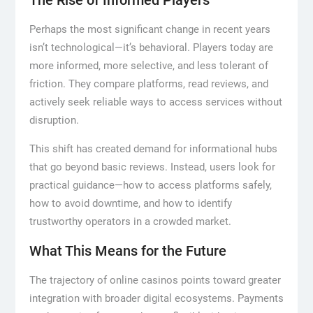
Perhaps the most significant change in recent years
isn’t technological—it’s behavioral. Players today are
more informed, more selective, and less tolerant of
friction. They compare platforms, read reviews, and
actively seek reliable ways to access services without
disruption.
This shift has created demand for informational hubs
that go beyond basic reviews. Instead, users look for
practical guidance—how to access platforms safely,
how to avoid downtime, and how to identify
trustworthy operators in a crowded market.
What This Means for the Future
The trajectory of online casinos points toward greater
integration with broader digital ecosystems. Payments