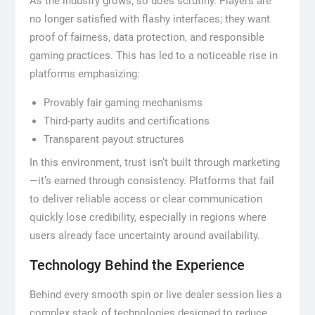
As the industry grows, so does scrutiny. Players are
no longer satisfied with flashy interfaces; they want
proof of fairness, data protection, and responsible
gaming practices. This has led to a noticeable rise in
platforms emphasizing:
Provably fair gaming mechanisms
Third-party audits and certifications
Transparent payout structures
In this environment, trust isn’t built through marketing
—it’s earned through consistency. Platforms that fail
to deliver reliable access or clear communication
quickly lose credibility, especially in regions where
users already face uncertainty around availability.
Technology Behind the Experience
Behind every smooth spin or live dealer session lies a
complex stack of technologies designed to reduce