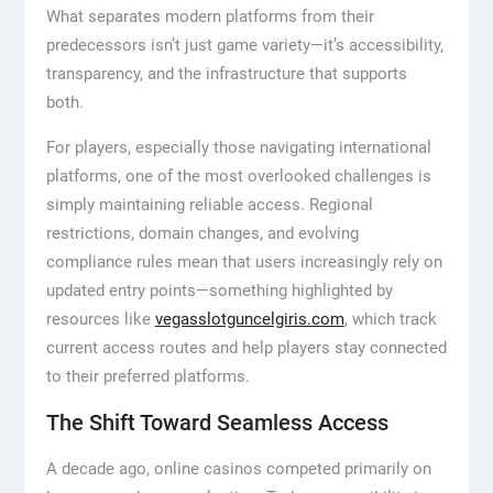
What separates modern platforms from their
predecessors isn’t just game variety—it’s accessibility,
transparency, and the infrastructure that supports
both.
For players, especially those navigating international
platforms, one of the most overlooked challenges is
simply maintaining reliable access. Regional
restrictions, domain changes, and evolving
compliance rules mean that users increasingly rely on
updated entry points—something highlighted by
resources like
vegasslotguncelgiris.com
, which track
current access routes and help players stay connected
to their preferred platforms.
The Shift Toward Seamless Access
A decade ago, online casinos competed primarily on