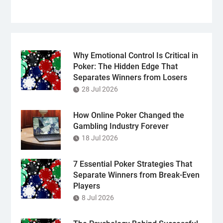
Why Emotional Control Is Critical in
Poker: The Hidden Edge That
Separates Winners from Losers
28 Jul 2026
How Online Poker Changed the
Gambling Industry Forever
18 Jul 2026
7 Essential Poker Strategies That
Separate Winners from Break-Even
Players
8 Jul 2026