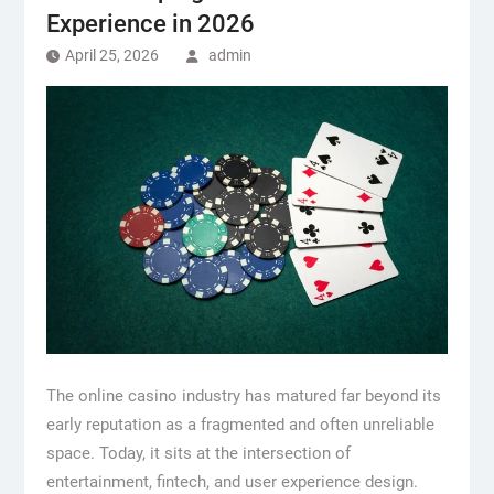
Experience in 2026
April 25, 2026
admin
The online casino industry has matured far beyond its
early reputation as a fragmented and often unreliable
space. Today, it sits at the intersection of
entertainment, fintech, and user experience design.