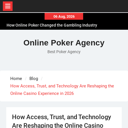
Skip
06 Aug, 2026
to
How Online Poker Changed the Gambling Industry
content
Forever
7 Essential Poker Strategies That Separate
Online Poker Agency
Winners from Break-Even Players
Best Poker Agency
Why Emotional Control Is Critical in Poker: The
Hidden Edge That Separates Winners from Losers
Home
Blog
How Access, Trust, and Technology Are Reshaping the
Online Casino Experience in 2026
How Access, Trust, and Technology
Are Reshaping the Online Casino