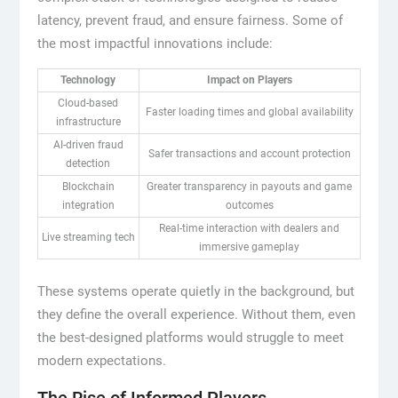
latency, prevent fraud, and ensure fairness. Some of
the most impactful innovations include:
Technology
Impact on Players
Cloud-based
Faster loading times and global availability
infrastructure
AI-driven fraud
Safer transactions and account protection
detection
Blockchain
Greater transparency in payouts and game
integration
outcomes
Real-time interaction with dealers and
Live streaming tech
immersive gameplay
These systems operate quietly in the background, but
they define the overall experience. Without them, even
the best-designed platforms would struggle to meet
modern expectations.
The Rise of Informed Players