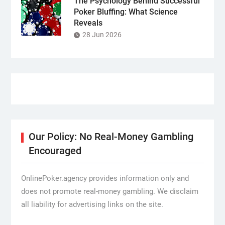
The Psychology Behind Successful
Poker Bluffing: What Science
Reveals
28 Jun 2026
Our Policy: No Real-Money Gambling
Encouraged
OnlinePoker.agency provides information only and
does not promote real-money gambling. We disclaim
all liability for advertising links on the site.