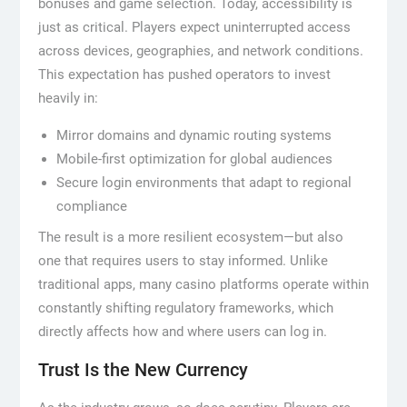
bonuses and game selection. Today, accessibility is
just as critical. Players expect uninterrupted access
across devices, geographies, and network conditions.
This expectation has pushed operators to invest
heavily in:
Mirror domains and dynamic routing systems
Mobile-first optimization for global audiences
Secure login environments that adapt to regional
compliance
The result is a more resilient ecosystem—but also
one that requires users to stay informed. Unlike
traditional apps, many casino platforms operate within
constantly shifting regulatory frameworks, which
directly affects how and where users can log in.
Trust Is the New Currency