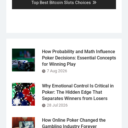
Next
Top Best Bitcoin Slots Choices
post:
How Probability and Math Influence
Poker Decisions: Essential Concepts
for Winning Play
7 Aug 2026
Why Emotional Control Is Critical in
Poker: The Hidden Edge That
Separates Winners from Losers
28 Jul 2026
How Online Poker Changed the
Gambling Industry Forever