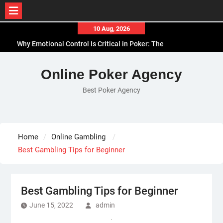
Skip
10 Aug, 2026
to
Why Emotional Control Is Critical in Poker: The
content
Hidden Edge That Separates Winners from Losers
How Online Poker Changed the Gambling Industry
Online Poker Agency
Forever
Best Poker Agency
How Probability and Math Influence Poker
Decisions: Essential Concepts for Winning Play
Home
Online Gambling
Best Gambling Tips for Beginner
Best Gambling Tips for Beginner
June 15, 2022
admin