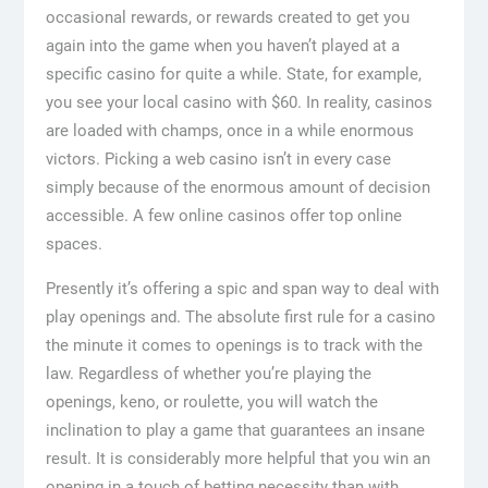
occasional rewards, or rewards created to get you
again into the game when you haven’t played at a
specific casino for quite a while. State, for example,
you see your local casino with $60. In reality, casinos
are loaded with champs, once in a while enormous
victors. Picking a web casino isn’t in every case
simply because of the enormous amount of decision
accessible. A few online casinos offer top online
spaces.
Presently it’s offering a spic and span way to deal with
play openings and. The absolute first rule for a casino
the minute it comes to openings is to track with the
law. Regardless of whether you’re playing the
openings, keno, or roulette, you will watch the
inclination to play a game that guarantees an insane
result. It is considerably more helpful that you win an
opening in a touch of betting necessity than with