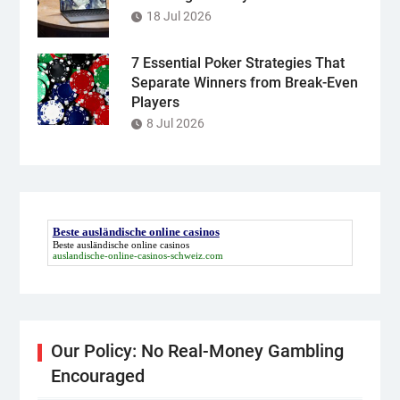
18 Jul 2026
7 Essential Poker Strategies That
Separate Winners from Break-Even
Players
8 Jul 2026
Beste ausländische online casinos
Beste ausländische online casinos
auslandische-online-casinos-schweiz.com
Our Policy: No Real-Money Gambling
Encouraged