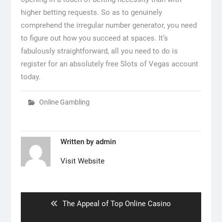
higher betting requests. So as to genuinely
comprehend the irregular number generator, you need
to figure out how you succeed at spaces. It’s
fabulously straightforward, all you need to do is
register for an absolutely free Slots of Vegas account
today.
Online Gambling
Written by
admin
Visit Website
Post
navigation
Previous
The Appeal of Top Online Casino
post: