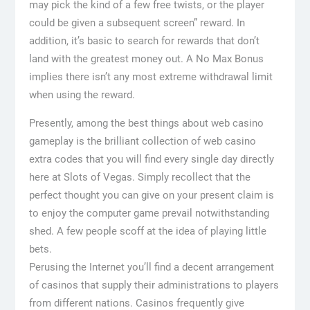
may pick the kind of a few free twists, or the player
could be given a subsequent screen” reward. In
addition, it’s basic to search for rewards that don’t
land with the greatest money out. A No Max Bonus
implies there isn’t any most extreme withdrawal limit
when using the reward.
Presently, among the best things about web casino
gameplay is the brilliant collection of web casino
extra codes that you will find every single day directly
here at Slots of Vegas. Simply recollect that the
perfect thought you can give on your present claim is
to enjoy the computer game prevail notwithstanding
shed. A few people scoff at the idea of playing little
bets.
Perusing the Internet you’ll find a decent arrangement
of casinos that supply their administrations to players
from different nations. Casinos frequently give