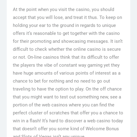
At the point when you visit the casino, you should
accept that you will lose, and treat it thus. To keep on
holding your ear to the ground in regards to unique
offers it’s reasonable to get together with the casino
for their promoting and showcasing messages. It isn’t
difficult to check whether the online casino is secure
or not. On-line casinos think that its difficult to offer
the players the vibe of constant way gaming yet they
have huge amounts of various points of interest as a
chance to bet for nothing and no need to go out
traveling to have the option to play. On the off chance
that you might want to test out something new, see a
portion of the web casinos where you can find the
perfect cluster of scratches that offer you a chance to
win in a flash! It’s hard to discover a web casino today
that doesn’t offer you some kind of Welcome Bonus
and Slots of Vegas isn’t any unique.