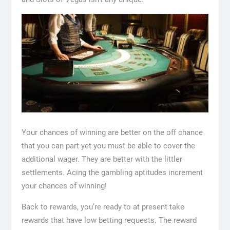
Your chances of winning are better on the off chance
that you can part yet you must be able to cover the
additional wager. They are better with the littler
settlements. Acing the gambling aptitudes increment
your chances of winning!
Back to rewards, you’re ready to at present take
rewards that have low betting requests. The reward